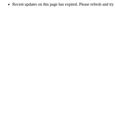
Recent updates on this page has expired. Please refresh and try 